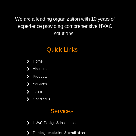
We are a leading organization with 10 years of
experience providing comprehensive HVAC
solutions.
Quick Links
Home
About us
Products
Services
Team
Contact us
Services
HVAC Design & Installation
Ducting, Insulation & Ventilation