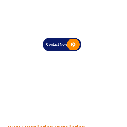
Contact Now