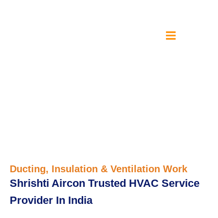
Ducting, Insulation &
Ventilation Work
Ducting, Insulation & Ventilation Work
Shrishti Aircon Trusted HVAC Service
Provider In India