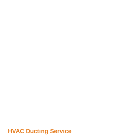
HVAC Ducting Service