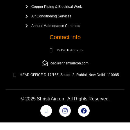
Copper Piping & Electrical Work
Air Conditioning Services
Annual Maintenance Contracts
Contact info
+919810458285
ceo@shrishtiaircon.com
HEAD OFFICE D-17/165, Sector- 3, Rohini, New Delhi- 110085
© 2025 Shristi Aircon . All Rights Reserved.