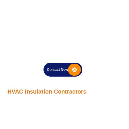
Contact Now
HVAC Insulation Contractors