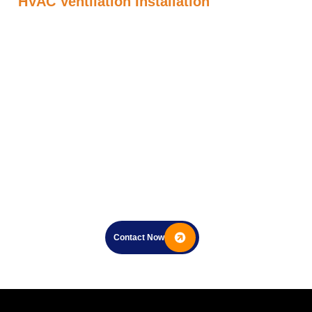
HVAC Ventilation Installation
Contact Now