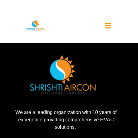
We are a leading organization with 10 years of
experience providing comprehensive HVAC
solutions.