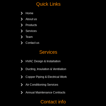
Quick Links
Home
About us
Products
Services
Team
Contact us
Services
HVAC Design & Installation
Ducting, Insulation & Ventilation
Copper Piping & Electrical Work
Air Conditioning Services
Annual Maintenance Contracts
Contact info